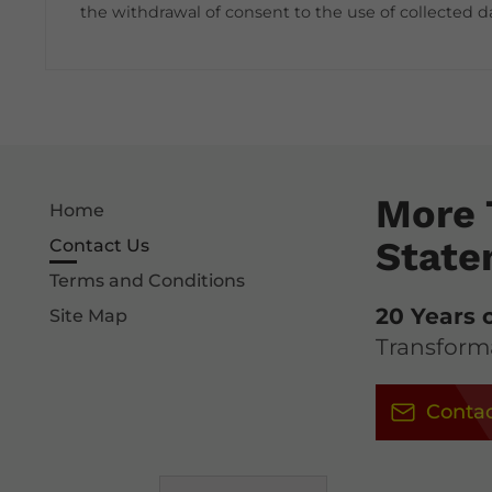
the withdrawal of consent to the use of collected d
More 
Home
State
Contact Us
Terms and Conditions
20 Years 
Site Map
Transforma
Contac