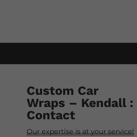
Custom Car
Wraps – Kendall :
Contact
Our expertise is at your service!