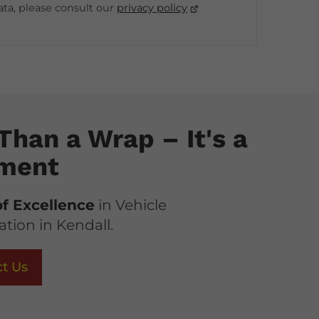
ata, please consult our
privacy policy
Than a Wrap – It's a
ment
of Excellence
in Vehicle
tion in Kendall.
t Us