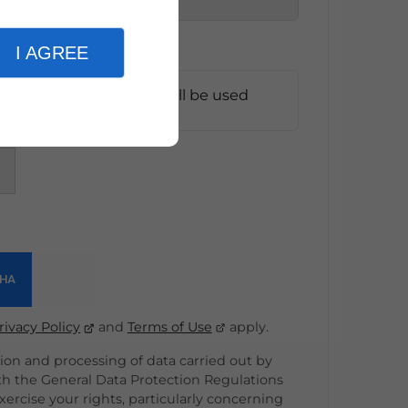
I AGREE
e information entered will be used
t*
rivacy Policy
and
Terms of Use
apply.
on and processing of data carried out by
th the General Data Protection Regulations
ercise your rights, particularly concerning