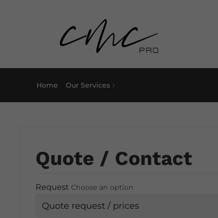
Home
Our Services
Quote / Contact
Request
Choose an option