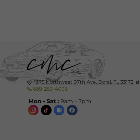
1375 Northwest 97th Ave,
Doral, FL
33172
689-259-4096
Mon - Sat :
9am - 7pm