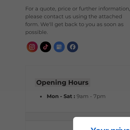
For a quote, price or further information
please contact us using the attached
form. We'll get back to you as soon as
possible.
Opening Hours
Mon - Sat :
9am - 7pm