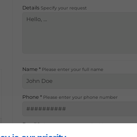
Details
Specify your request
,
Name *
Please enter your full name
Phone *
Please enter your phone number
Email *
Please enter your email address