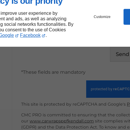
cy is our priority
 improve user experience by
Customize
nt and ads, as well as analyzing
ng social networks functionalities. By
By submitting this form, I accept that th
you consent to the use of Cookies
within the strict framework of my reques
Google
Facebook
.
Send
*These fields are mandatory
This site is protected by reCAPTCHA and Google's
P
CMC PRO is committed to ensuring that the collecti
our
www.carwrapsppfkendall.com
site complies wi
(GDPR) and the Data Protection Act. To know and ex