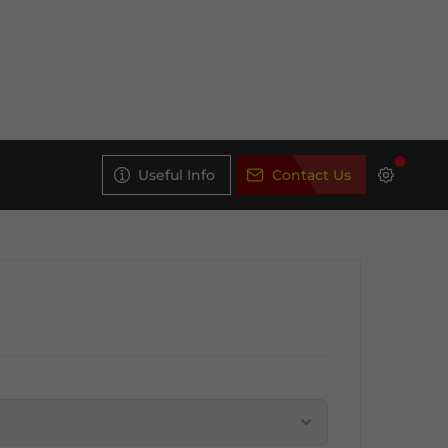
Useful Info
Contact Us