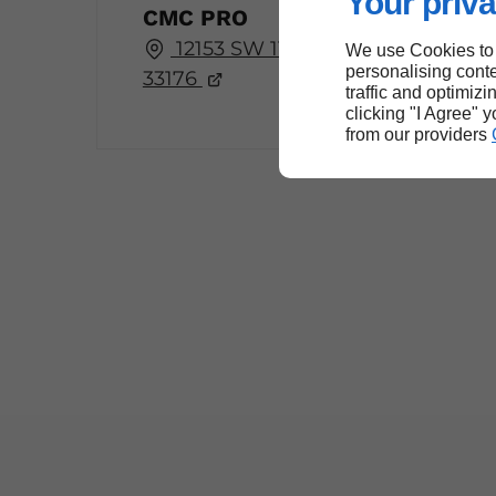
Your priva
CMC PRO
12153 SW 114th Pl, Miami, FL
We use Cookies to
personalising conte
33176
traffic and optimizi
clicking "I Agree" 
from our providers